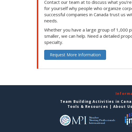
Contact our team at to discuss what you’re
for yourself why people who organize corp
successful companies in Canada trust us with
needs.
Whether you have a large group of 1,000 p
smaller, we can help. Need a detailed propo
specialty.
Request More Information
Inform
Team Building Activities in Can
Tools & Resources
|
About U