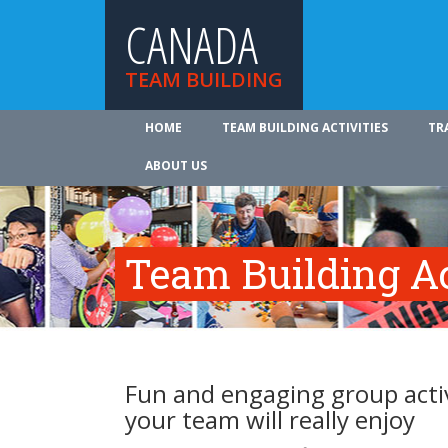
CANADA
TEAM BUILDING
HOME
TEAM BUILDING ACTIVITIES
TR
ABOUT US
Team Building Ac
Fun and engaging group activ
your team will really enjoy