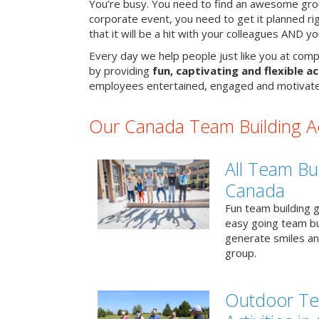
You’re busy. You need to find an awesome grou
corporate event, you need to get it planned ri
that it will be a hit with your colleagues AND y
Every day we help people just like you at comp
by providing
fun, captivating and flexible ac
employees entertained, engaged and motivate
Our Canada Team Building Act
All Team Bui
Canada
Fun team building g
easy going team bu
generate smiles a
group.
Outdoor Te