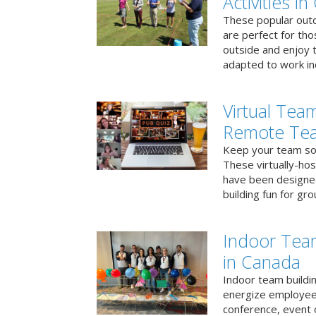
Activities i
These popular outd
are perfect for tho
outside and enjoy t
adapted to work ind
Virtual Team
Remote Te
Keep your team soci
These virtually-ho
have been designe
building fun for gr
Indoor Tea
in Canada
Indoor team buildin
energize employees
conference, event 