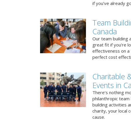
if you’ve already go
Team Buildi
Canada
Our team building a
great fit if you’re
effectiveness on a 
perfect cost effect
Charitable &
Events in C
There’s nothing mo
philanthropic team
building activities 
charity, your local
cause.