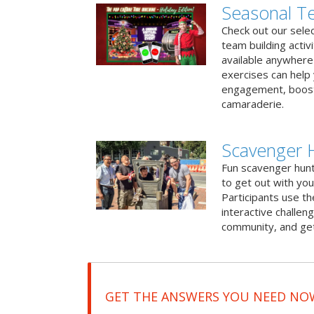
Seasonal Te
Check out our sele
team building activ
available anywhere 
exercises can help
engagement, boost
camaraderie.
Scavenger 
Fun scavenger hun
to get out with you
Participants use t
interactive challeng
community, and get
GET THE ANSWERS YOU NEED NO