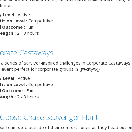
h line.
y Level :
Active
tion Level :
Competitive
d Outcome :
Fun
ength :
2 - 3 hours
orate Castaways
 a series of Survivor-inspired challenges in Corporate Castaways,
 event perfect for corporate groups in {{%city%}}
y Level :
Active
tion Level :
Competitive
d Outcome :
Fun
ength :
2 - 3 hours
 Goose Chase Scavenger Hunt
ur team step outside of their comfort zones as they head out on