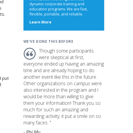
nd
dynamic corporate training and
s
education programs. We are fast,
ts.
flexible, portable, and reliable.
about
Learn More
us
WE'VE DONE THIS BEFORE
Though some participants
were skeptical at first,
everyone ended up having an amazing
time and are already hoping to do
another event like this in the future.
d put
Other organizations on campus were
t
also interested in the program and I
would be more than willing to give
them your information! Thank you so
much for such an amazing and
rewarding activity; it put a smile on so
many faces. "
- Phi Mu