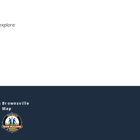
explore
 Brownsville
e Map