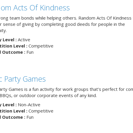
om Acts Of Kindness
trong team bonds while helping others. Random Acts Of Kindness
ur sense of giving by completing good deeds for people in the
ty.
y Level :
Active
tion Level :
Competitive
d Outcome :
Fun
ic Party Games
arty Games is a fun activity for work groups that’s perfect for c
, BBQs, or outdoor corporate events of any kind.
y Level :
Non-Active
tion Level :
Competitive
d Outcome :
Fun