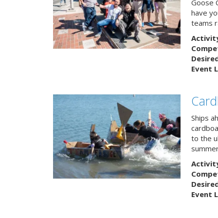
Goose C
have you
teams r
Activit
Competi
Desire
Event L
Card
Ships a
cardboa
to the u
summert
Activit
Competi
Desire
Event L