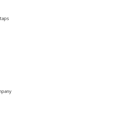
 taps
ompany