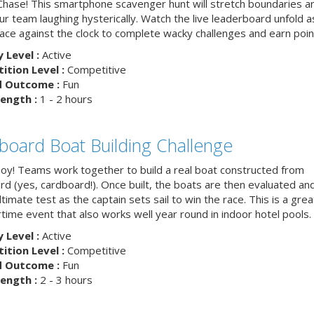
hase! This smartphone scavenger hunt will stretch boundaries a
r team laughing hysterically. Watch the live leaderboard unfold a
ace against the clock to complete wacky challenges and earn poin
y Level :
Active
tion Level :
Competitive
d Outcome :
Fun
ength :
1 - 2 hours
board Boat Building Challenge
hoy! Teams work together to build a real boat constructed from
rd (yes, cardboard!). Once built, the boats are then evaluated an
ltimate test as the captain sets sail to win the race. This is a grea
ime event that also works well year round in indoor hotel pools.
y Level :
Active
tion Level :
Competitive
d Outcome :
Fun
ength :
2 - 3 hours