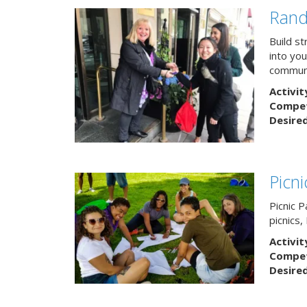
Rand
Build s
into yo
communi
Activit
Competi
Desire
Picn
Picnic P
picnics
Activit
Competi
Desire