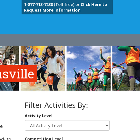
1-877-713-7238
(Toll-free) or
Click Here to
Request More Information
sville
Filter Activities By:
Activity Level
te
e
ack to
Competition Level