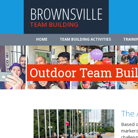
BROWNSVILLE
TEAM BUILDING
HOME
TEAM BUILDING ACTIVITIES
TRAINI
Outdoor Team Build
The 
Based o
markers
challeng