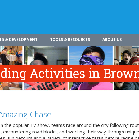
NG & DEVELOPMENT
TOOLS & RESOURCES
ABOUT US
ing Activities in Brown
Amazing Chase
n the popular TV show, teams race around the city following rou
, encountering road blocks, and working their way through uniqu
es, fun detours and a variety of interactive tasks before racing b