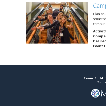
Camp
Plan an
smartph
campus 
Activit
Competi
Desire
Event L
Team Buildin
Tool