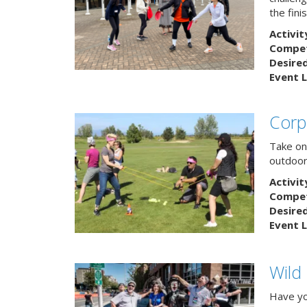
the finis
Activit
Competi
Desire
Event L
Corp
Take on
outdoor
Activit
Competi
Desire
Event L
Wild
Have yo