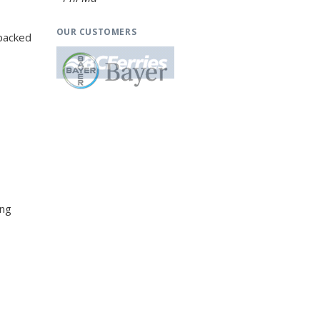
OUR CUSTOMERS
-packed
ing