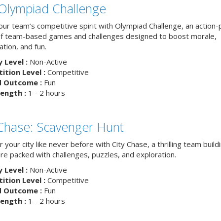
Olympiad Challenge
your team’s competitive spirit with Olympiad Challenge, an action
of team-based games and challenges designed to boost morale,
ation, and fun.
y Level :
Non-Active
tion Level :
Competitive
d Outcome :
Fun
ength :
1 - 2 hours
 Chase: Scavenger Hunt
 your city like never before with City Chase, a thrilling team build
re packed with challenges, puzzles, and exploration.
y Level :
Non-Active
tion Level :
Competitive
d Outcome :
Fun
ength :
1 - 2 hours