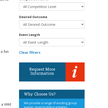
Desired Outcome
Event Length
 a fun
Clear filters
Request More
Information
Why Choose Us?
We provide a range of exciting group
 a Wild
events, team building activities,