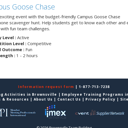
us Goose Chase
 exciting event with the budget-friendly Campus Goose Chase
one scavenger hunt. Help students get to know each other and 
with fun team challenges.
y Level :
Active
tion Level :
Competitive
d Outcome :
Fun
ength :
1 - 2 hours
Information request form
| 1-877-713-7238
g Activities in Brownsville
|
Employee Training Programs in
s & Resources
|
About Us
|
Contact Us
|
Privacy Policy
|
Sit
© 2026 Brownsville Team Building