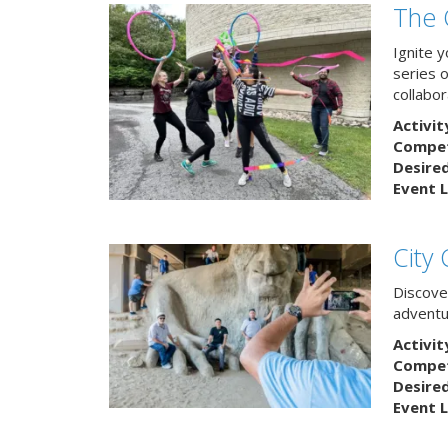
The 
Ignite 
series 
collabor
Activit
Competi
Desire
Event L
City
Discover
adventu
Activit
Competi
Desire
Event L