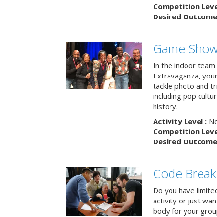
Competition Level
Desired Outcome 
Game Show 
In the indoor team
Extravaganza, your 
tackle photo and tr
including pop cultur
history.
Activity Level :
No
Competition Level
Desired Outcome 
Code Break
Do you have limited 
activity or just wa
body for your grou