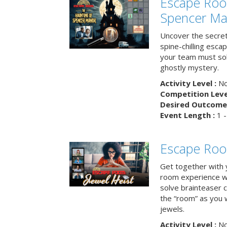
Escape Roo
Spencer Ma
Uncover the secret
spine-chilling esc
your team must sol
ghostly mystery.
Activity Level :
No
Competition Level
Desired Outcome 
Event Length :
1 -
Escape Room
Get together with 
room experience wh
solve brainteaser c
the “room” as you 
jewels.
Activity Level :
No