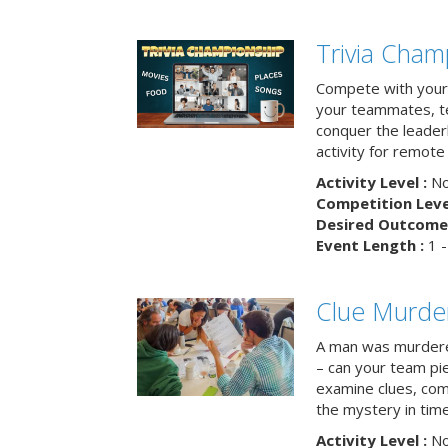
Trivia Cham
Compete with your 
your teammates, te
conquer the leaderb
activity for remot
Activity Level :
No
Competition Level
Desired Outcome 
Event Length :
1 -
Clue Murde
A man was murdere
– can your team pi
examine clues, com
the mystery in tim
Activity Level :
No