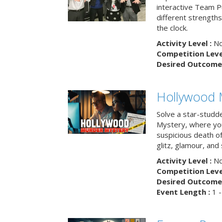
interactive Team Pu
different strengths
the clock.
Activity Level :
No
Competition Level
Desired Outcome 
Hollywood 
Solve a star-studd
Mystery, where you
suspicious death o
glitz, glamour, and
Activity Level :
No
Competition Level
Desired Outcome 
Event Length :
1 -