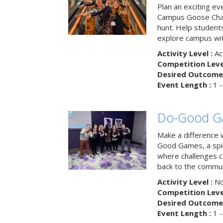
Plan an exciting ev
Campus Goose Cha
hunt. Help student
explore campus wit
Activity Level :
Ac
Competition Level
Desired Outcome 
Event Length :
1 -
Do-Good G
Make a difference 
Good Games, a spiri
where challenges 
back to the commun
Activity Level :
No
Competition Level
Desired Outcome 
Event Length :
1 -