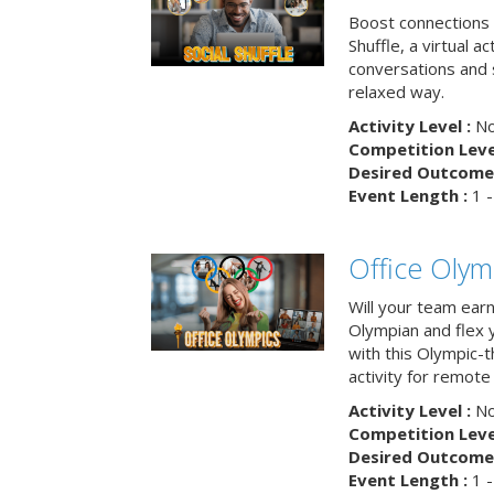
Boost connections a
Shuffle, a virtual a
conversations and 
relaxed way.
Activity Level :
No
Competition Level
Desired Outcome 
Event Length :
1 -
Office Olym
Will your team earn
Olympian and flex 
with this Olympic-t
activity for remote
Activity Level :
No
Competition Level
Desired Outcome 
Event Length :
1 -