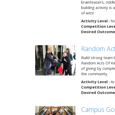
brainteasers, ridd
building activity is 
of wits!
Activity Level :
No
Competition Level
Desired Outcome 
Random Act
Build strong team 
Random Acts Of Ki
of giving by compl
the community.
Activity Level :
Ac
Competition Level
Desired Outcome 
Campus Go