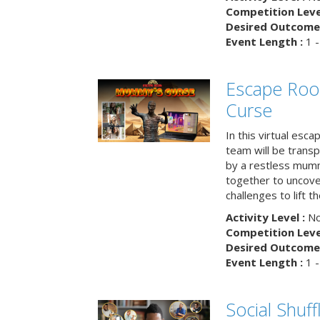
Competition Level
Desired Outcome 
Event Length :
1 -
Escape Ro
Curse
In this virtual esc
team will be trans
by a restless mumm
together to uncove
challenges to lift t
Activity Level :
No
Competition Level
Desired Outcome 
Event Length :
1 -
Social Shuff