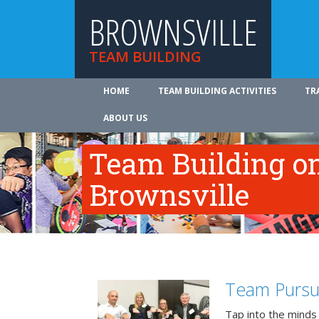
BROWNSVILLE
TEAM BUILDING
HOME
TEAM BUILDING ACTIVITIES
TR
ABOUT US
Team Building on
Brownsville
Team Pursu
Tap into the minds