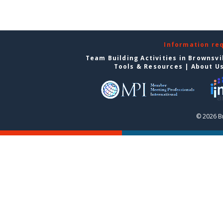
Information re
Team Building Activities in Brownsvi
Tools & Resources
|
About U
© 2026 Br