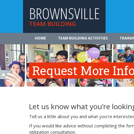
BROWNSVILLE
TEAM BUILDING
HOME
TEAM BUILDING ACTIVITIES
TRAINI
Request More Inf
Let us know what you’re looking
Tell us a little about you and what you’re interest
If you would like advice without completing the fo
obligation consultation.