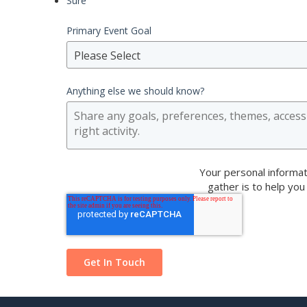
Sure
Primary Event Goal
Please Select
Anything else we should know?
Your personal informat
gather is to help you