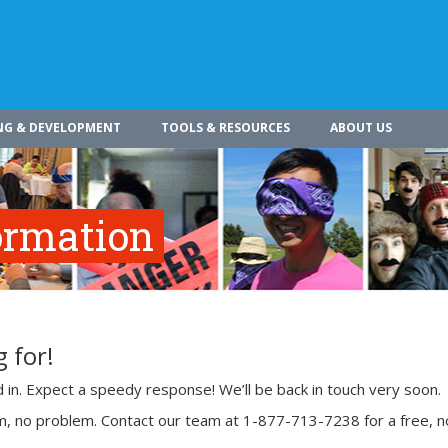
NG & DEVELOPMENT
TOOLS & RESOURCES
ABOUT US
ormation
 for!
ed in. Expect a speedy response! We’ll be back in touch very soon.
rm, no problem. Contact our team at 1-877-713-7238 for a free, n