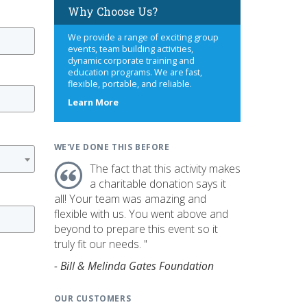
Why Choose Us?
We provide a range of exciting group
events, team building activities,
dynamic corporate training and
education programs. We are fast,
flexible, portable, and reliable.
about
Learn More
us
WE'VE DONE THIS BEFORE
The fact that this activity makes
a charitable donation says it
all! Your team was amazing and
flexible with us. You went above and
beyond to prepare this event so it
truly fit our needs. "
- Bill & Melinda Gates Foundation
OUR CUSTOMERS