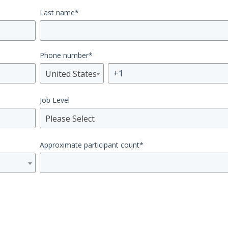
Last name
*
Phone number
*
United States
Job Level
Please Select
Approximate participant count
*