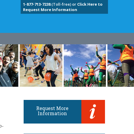
1-877-713-7238
(Toll-free) or
Click Here to
Request More Information
Request More
Information
o-