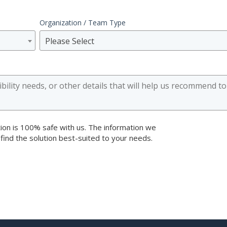
Organization / Team Type
Please Select
ion is 100% safe with us. The information we
 find the solution best-suited to your needs.