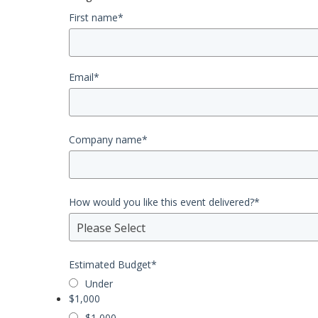
First name
*
Email
*
Company name
*
How would you like this event delivered?
*
Please Select
Estimated Budget
*
Under
$1,000
$1,000 -