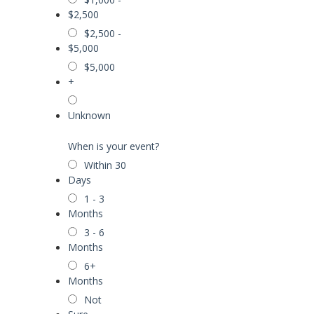
$2,500
$2,500 -
$5,000
$5,000
+
Unknown
When is your event?
Within 30
Days
1 - 3
Months
3 - 6
Months
6+
Months
Not